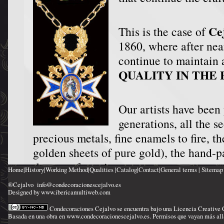
Ce
This is the case of
1860, where after nea
continue to maintain a
QUALITY IN THE 
Our artists have been
generations, all the se
precious metals, fine enamels to fire, th
golden sheets of pure gold), the hand-p
the use of precious stones.
Home
|
History
|
Working Method
|
Qualities
|
Catalog
|
Contact
|
General terms
|
Sitemap
The result is to transform the decorati
®Cejalvo
info@condecoracionescejalvo.es
Designed by www.ibericamultiweb.com
GEMS
.
Condecoraciones Cejalvo
se encuentra bajo una Licencia
Creative
Basada en una obra en
www.condecoracionescejalvo.es
. Permisos que vayan más all