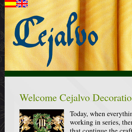
Welcome Cejalvo Decoratio
Today, when everythin
working in series, the
that continue the craft